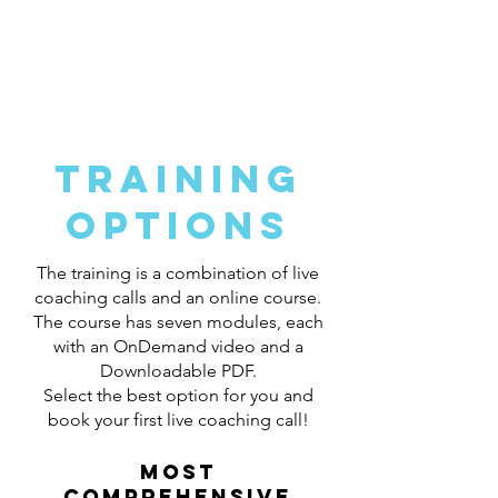
Get Hired in Medical Sales!
My coaching process will guide you
each step of the way!
Training
options
The training is a combination of live
coaching calls and an online course.
The course has seven modules, each
with an OnDemand video and a
Downloadable PDF.
Select the best option for you and
book your first live coaching call!
Most
comprehensive