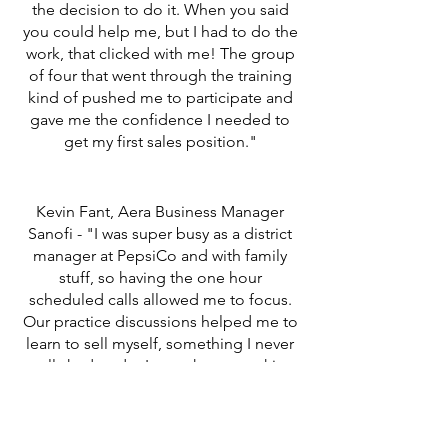
the decision to do it. When you said
you could help me, but I had to do the
work, that clicked with me! The group
of four that went through the training
kind of pushed me to participate and
gave me the confidence I needed to
get my first sales position."
Kevin Fant, Aera Business Manager
Sanofi - "I was super busy as a district
manager at PepsiCo and with family
stuff, so having the one hour
scheduled calls allowed me to focus.
Our practice discussions helped me to
learn to sell myself, something I never
really had to do. It was the networking
that allowed me to meet another rep
and that led to the job."