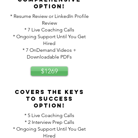
option!
* Resume Review or LinkedIn Profile
Review
* 7 Live Coaching Calls
* Ongoing Support Until You Get
Hired
* 7 OnDemand Videos +
Downloadable PDFs
$1269
Covers the keys
to success
option!
* 5 Live Coaching Calls
* 2 Interview Prep Calls
* Ongoing Support Until You Get
Hired