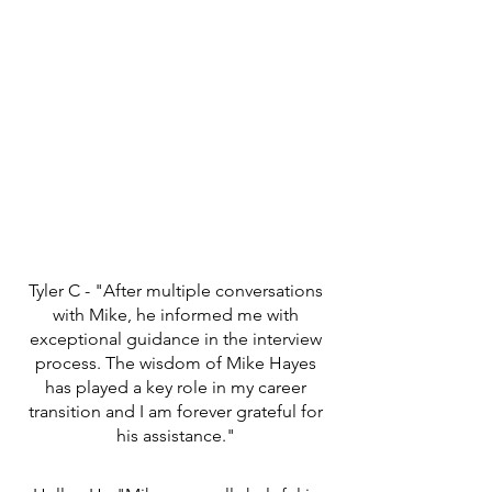
Tyler C - "After multiple conversations
with Mike, he informed me with
exceptional guidance in the interview
process. The wisdom of Mike Hayes
has played a key role in my career
transition and I am forever grateful for
his assistance."