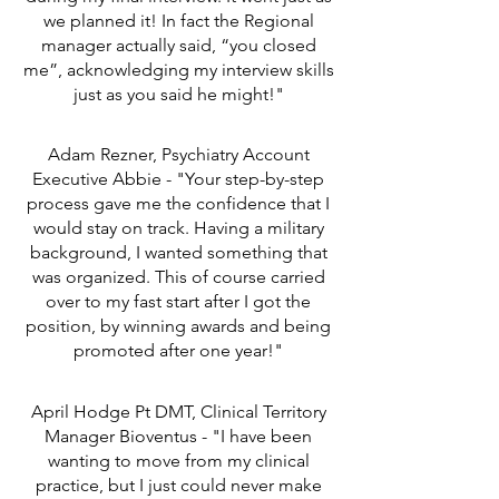
we planned it! In fact the Regional
manager actually said, “you closed
me”, acknowledging my interview skills
just as you said he might!"
Adam Rezner, Psychiatry Account
Executive Abbie - "Your step-by-step
process gave me the confidence that I
would stay on track. Having a military
background, I wanted something that
was organized. This of course carried
over to my fast start after I got the
position, by winning awards and being
promoted after one year!"
April Hodge Pt DMT, Clinical Territory
Manager Bioventus - "I have been
wanting to move from my clinical
practice, but I just could never make