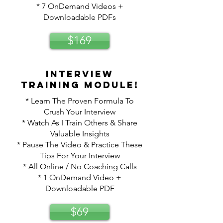
* 7 OnDemand Videos +
Downloadable PDFs
$169
Interview
training module!
* Learn The Proven Formula To
Crush Your Interview
* Watch As I Train Others & Share
Valuable Insights
* Pause The Video & Practice These
Tips For Your Interview
* All Online / No Coaching Calls
* 1 OnDemand Video +
Downloadable PDF
$69