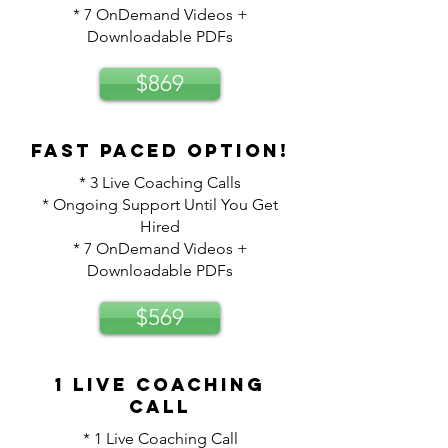
* 7 OnDemand Videos +
Downloadable PDFs
$869
Fast paced option!
* 3 Live Coaching Calls
* Ongoing Support Until You Get
Hired
* 7 OnDemand Videos +
Downloadable PDFs
$569
1 Live Coaching
Call
* 1 Live Coaching Call