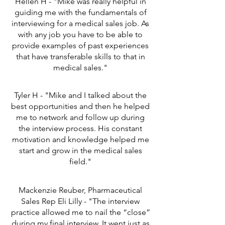
Hellen H - "Mike was really helpful in
guiding me with the fundamentals of
interviewing for a medical sales job. As
with any job you have to be able to
provide examples of past experiences
that have transferable skills to that in
medical sales."
Tyler H - "Mike and I talked about the
best opportunities and then he helped
me to network and follow up during
the interview process. His constant
motivation and knowledge helped me
start and grow in the medical sales
field."
Mackenzie Reuber, Pharmaceutical
Sales Rep Eli Lilly - "The interview
practice allowed me to nail the “close”
during my final interview. It went just as