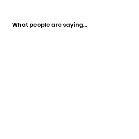
What people are saying...